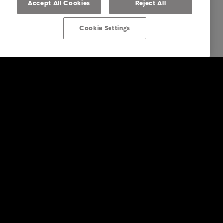
Accept All Cookies
Reject All
Cookie Settings