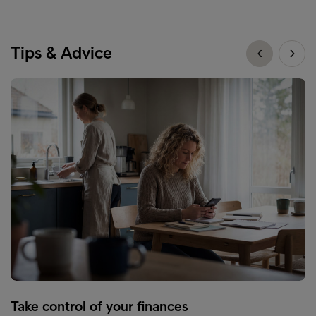
Tips & Advice
Take control of your finances