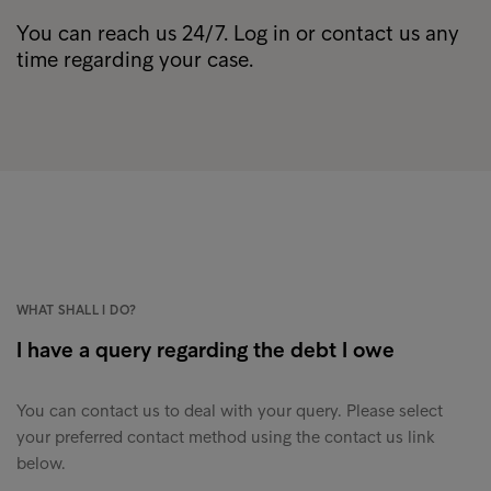
You can reach us 24/7. Log in or contact us any
time regarding your case.
WHAT SHALL I DO?
I have a query regarding the debt I owe
You can contact us to deal with your query. Please select
your preferred contact method using the contact us link
below.