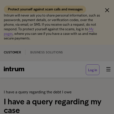
Protect yourself against scam calls and messages
Intrum will never ask you to share personal information, such as
passwords, payment details, or verification codes, over the
phone, via email, or SMS. If you receive such a request, do not
respond. To protect yourself against the scams, log in to
My
pages
, where you can see if you have a case with us and make
secure payments.
CUSTOMER
BUSINESS SOLUTIONS
Log in
I have a query regarding the debt I owe
I have a query regarding my
case