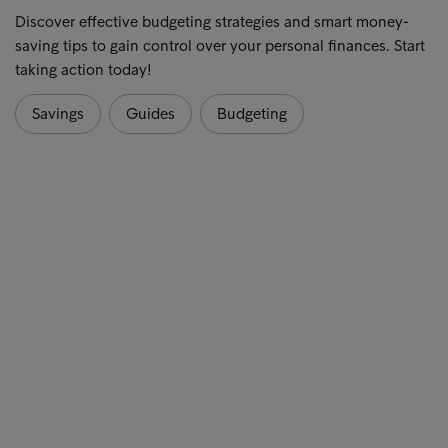
Discover effective budgeting strategies and smart money-
saving tips to gain control over your personal finances. Start
taking action today!
Savings
Guides
Budgeting