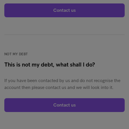
Contact us
NOT MY DEBT
This is not my debt, what shall I do?
If you have been contacted by us and do not recognise the
account then please contact us and we will look into it.
Contact us