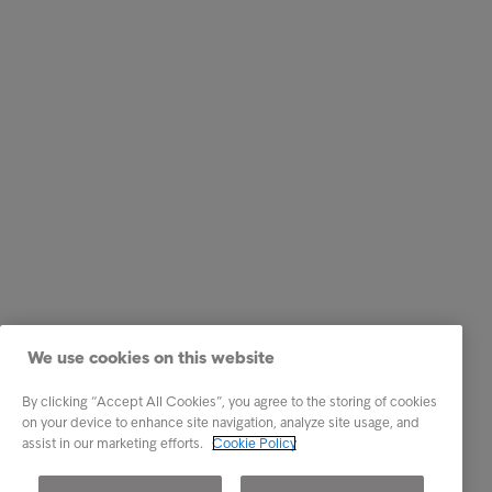
We use cookies on this website
By clicking “Accept All Cookies”, you agree to the storing of cookies
on your device to enhance site navigation, analyze site usage, and
assist in our marketing efforts.
Cookie Policy