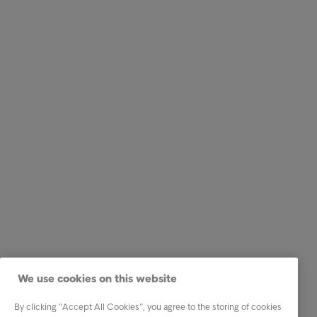
We use cookies on this website
By clicking “Accept All Cookies”, you agree to the storing of cookies