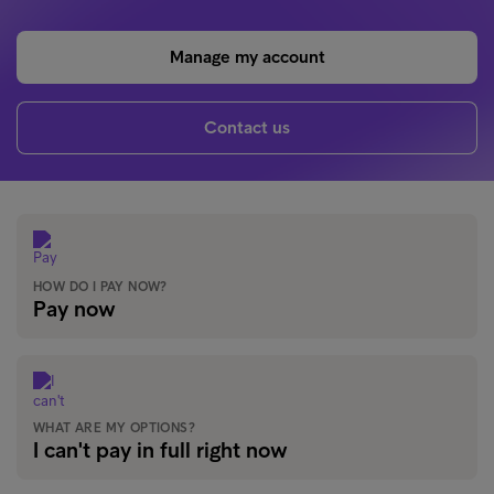
Manage my account
Contact us
HOW DO I PAY NOW?
Pay now
WHAT ARE MY OPTIONS?
I can't pay in full right now