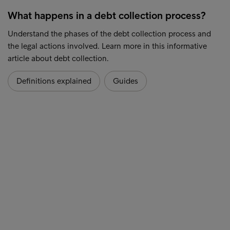
What happens in a debt collection process?
Understand the phases of the debt collection process and
the legal actions involved. Learn more in this informative
article about debt collection.
Definitions explained
Guides