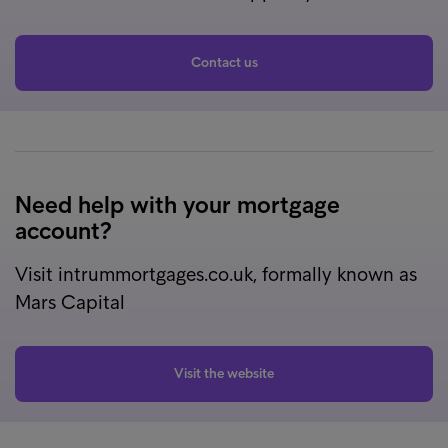
Contact us
Need help with your mortgage
account?
Visit intrummortgages.co.uk, formally known as
Mars Capital
Visit the website