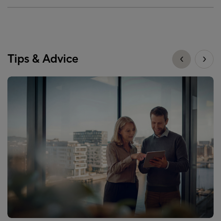
Tips & Advice