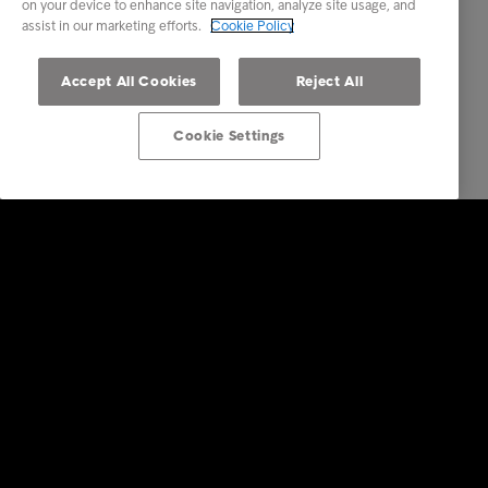
on your device to enhance site navigation, analyze site usage, and
assist in our marketing efforts.
Cookie Policy
Accept All Cookies
Reject All
Cookie Settings