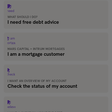
WHAT SHOULD I DO?
I need free debt advice
MARS CAPITAL > INTRUM MORTGAGES
I am a mortgage customer
I WANT AN OVERVIEW OF MY ACCOUNT
Check the status of my account