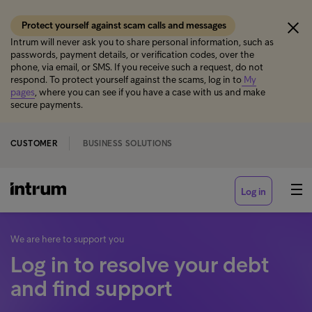
Protect yourself against scam calls and messages
Intrum will never ask you to share personal information, such as
passwords, payment details, or verification codes, over the
phone, via email, or SMS. If you receive such a request, do not
respond. To protect yourself against the scams, log in to
My
pages
, where you can see if you have a case with us and make
secure payments.
CUSTOMER
BUSINESS SOLUTIONS
Log in
We are here to support you
Log in to resolve your debt
and find support