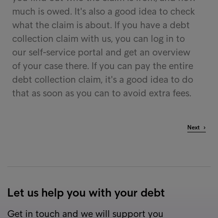
much is owed. It's also a good idea to check
what the claim is about. If you have a debt
collection claim with us, you can log in to
our self-service portal and get an overview
of your case there. If you can pay the entire
debt collection claim, it's a good idea to do
that as soon as you can to avoid extra fees.
Next ›
Let us help you with your debt
Get in touch and we will support you