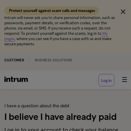
Protect yourself against scam calls and messages
Intrum will never ask you to share personal information, such as
passwords, payment details, or verification codes, over the
phone, via email, or SMS. If you receive such a request, do not
respond. To protect yourself against the scams, log in to
My
pages
, where you can see if you have a case with us and make
secure payments.
CUSTOMER
BUSINESS SOLUTIONS
Log in
I have a question about the debt
I believe I have already paid
Log in to your account to check your balance,