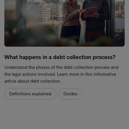
What happens in a debt collection process?
Understand the phases of the debt collection process and
the legal actions involved. Learn more in this informative
article about debt collection.
Definitions explained
Guides