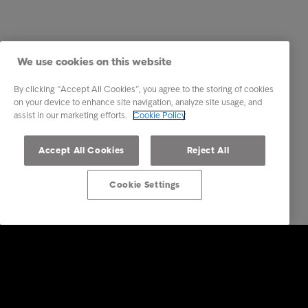
We use cookies on this website
By clicking “Accept All Cookies”, you agree to the storing of cookies
on your device to enhance site navigation, analyze site usage, and
assist in our marketing efforts.
Cookie Policy
Accept All Cookies
Reject All
Cookie Settings