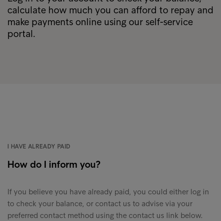
calculate how much you can afford to repay and
make payments online using our self-service
portal.
I HAVE ALREADY PAID
How do I inform you?
If you believe you have already paid, you could either log in
to check your balance, or contact us to advise via your
preferred contact method using the contact us link below.