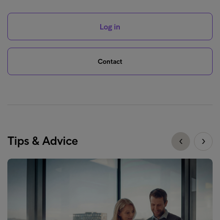
Log in
Contact
Tips & Advice