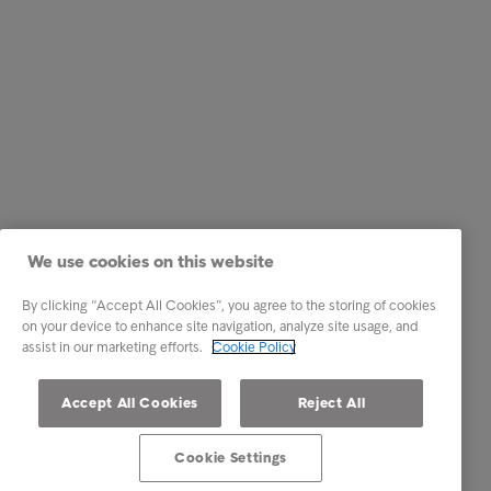
We use cookies on this website
By clicking “Accept All Cookies”, you agree to the storing of cookies
on your device to enhance site navigation, analyze site usage, and
assist in our marketing efforts.
Cookie Policy
Accept All Cookies
Reject All
Cookie Settings