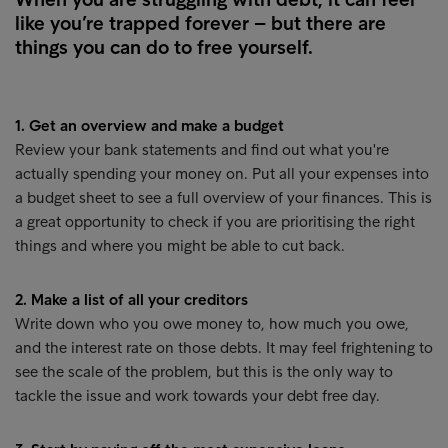
like you’re trapped forever – but there are
things you can do to free yourself.
1. Get an overview and make a budget
Review your bank statements and find out what you're
actually spending your money on. Put all your expenses into
a budget sheet to see a full overview of your finances. This is
a great opportunity to check if you are prioritising the right
things and where you might be able to cut back.
2. Make a list of all your creditors
Write down who you owe money to, how much you owe,
and the interest rate on those debts. It may feel frightening to
see the scale of the problem, but this is the only way to
tackle the issue and work towards your debt free day.