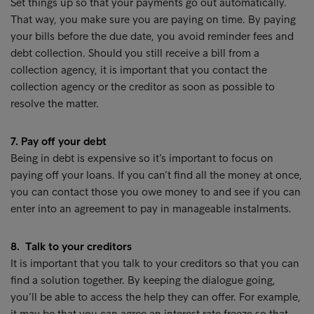
Set things up so that your payments go out automatically.
That way, you make sure you are paying on time. By paying
your bills before the due date, you avoid reminder fees and
debt collection. Should you still receive a bill from a
collection agency, it is important that you contact the
collection agency or the creditor as soon as possible to
resolve the matter.
7. Pay off your debt
Being in debt is expensive so it’s important to focus on
paying off your loans. If you can’t find all the money at once,
you can contact those you owe money to and see if you can
enter into an agreement to pay in manageable instalments.
8. Talk to your creditors
It is important that you talk to your creditors so that you can
find a solution together. By keeping the dialogue going,
you’ll be able to access the help they can offer. For example,
it may be that you can agree an interest rate freeze so that