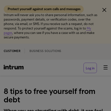
Protect yourself against scam calls and messages
Intrum will never ask you to share personal information, such as
passwords, payment details, or verification codes, over the
phone, via email, or SMS. If you receive such a request, do not
respond. To protect yourself against the scams, log in to
My
pages
, where you can see if you have a case with us and make
secure payments.
CUSTOMER
BUSINESS SOLUTIONS
Log in
8 tips to free yourself from
debt
When you are struggling with debt, it can feel