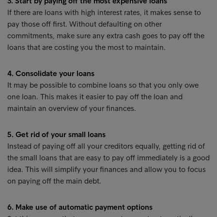
3. Start by paying off the most expensive loans
If there are loans with high interest rates, it makes sense to
pay those off first. Without defaulting on other
commitments, make sure any extra cash goes to pay off the
loans that are costing you the most to maintain.
4. Consolidate your loans
It may be possible to combine loans so that you only owe
one loan. This makes it easier to pay off the loan and
maintain an overview of your finances.
5. Get rid of your small loans
Instead of paying off all your creditors equally, getting rid of
the small loans that are easy to pay off immediately is a good
idea. This will simplify your finances and allow you to focus
on paying off the main debt.
6. Make use of automatic payment options