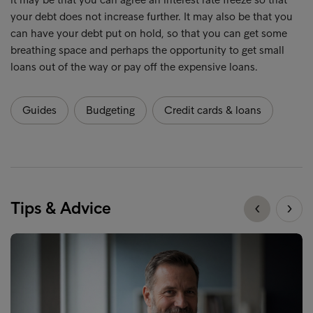
your debt does not increase further. It may also be that you
can have your debt put on hold, so that you can get some
breathing space and perhaps the opportunity to get small
loans out of the way or pay off the expensive loans.
Guides
Budgeting
Credit cards & loans
Tips & Advice