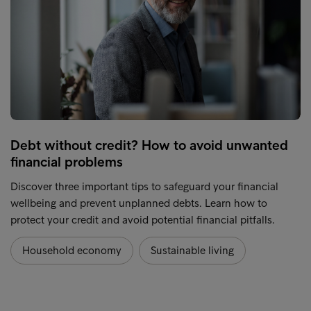
Debt without credit? How to avoid unwanted
financial problems
Discover three important tips to safeguard your financial
wellbeing and prevent unplanned debts. Learn how to
protect your credit and avoid potential financial pitfalls.
Household economy
Sustainable living