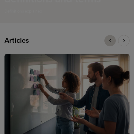
Definitions explained
Articles