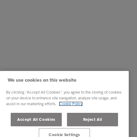
We use cookies on this website
By clicking “Accept All Cookies”, you agree to the storing of cookies
on your device to enhance site navigation, analyze site usage, and
assist in our marketing efforts.
Cookie Policy
Accept All Cookies
Reject All
Cookie Settings