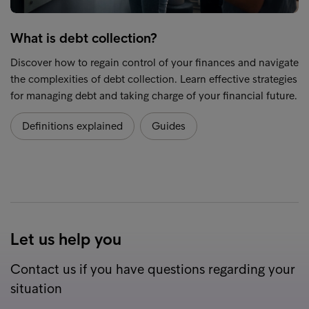
What is debt collection?
Discover how to regain control of your finances and navigate
the complexities of debt collection. Learn effective strategies
for managing debt and taking charge of your financial future.
Definitions explained
Guides
Let us help you
Contact us if you have questions regarding your
situation