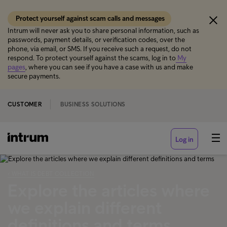
Protect yourself against scam calls and messages
Intrum will never ask you to share personal information, such as
passwords, payment details, or verification codes, over the
phone, via email, or SMS. If you receive such a request, do not
respond. To protect yourself against the scams, log in to
My
pages
, where you can see if you have a case with us and make
secure payments.
CUSTOMER
BUSINESS SOLUTIONS
Log in
‹ WHAT IS DEBT COLLECTION
Explore the articles where
we explain different
definitions and terms