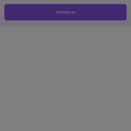
Contact us