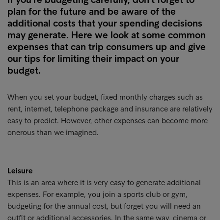
plan for the future and be aware of the
additional costs that your spending decisions
may generate. Here we look at some common
expenses that can trip consumers up and give
our tips for limiting their impact on your
budget.
When you set your budget, fixed monthly charges such as
rent, internet, telephone package and insurance are relatively
easy to predict. However, other expenses can become more
onerous than we imagined.
Leisure
This is an area where it is very easy to generate additional
expenses. For example, you join a sports club or gym,
budgeting for the annual cost, but forget you will need an
outfit or additional accessories. In the same way, cinema or