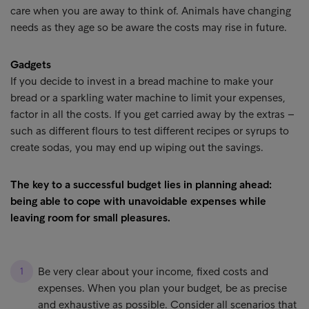
care when you are away to think of. Animals have changing
needs as they age so be aware the costs may rise in future.
Gadgets
If you decide to invest in a bread machine to make your
bread or a sparkling water machine to limit your expenses,
factor in all the costs. If you get carried away by the extras –
such as different flours to test different recipes or syrups to
create sodas, you may end up wiping out the savings.
The key to a successful budget lies in planning ahead:
being able to cope with unavoidable expenses while
leaving room for small pleasures.
Be very clear about your income, fixed costs and
expenses. When you plan your budget, be as precise
and exhaustive as possible. Consider all scenarios that