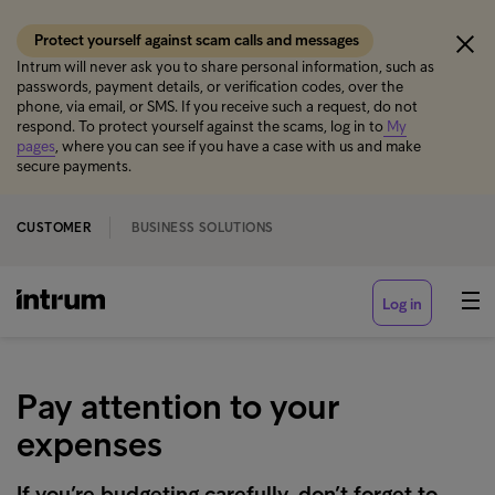
Protect yourself against scam calls and messages
Intrum will never ask you to share personal information, such as
passwords, payment details, or verification codes, over the
phone, via email, or SMS. If you receive such a request, do not
respond. To protect yourself against the scams, log in to
My
pages
, where you can see if you have a case with us and make
secure payments.
CUSTOMER
BUSINESS SOLUTIONS
Log in
Pay attention to your
expenses
If you’re budgeting carefully, don’t forget to