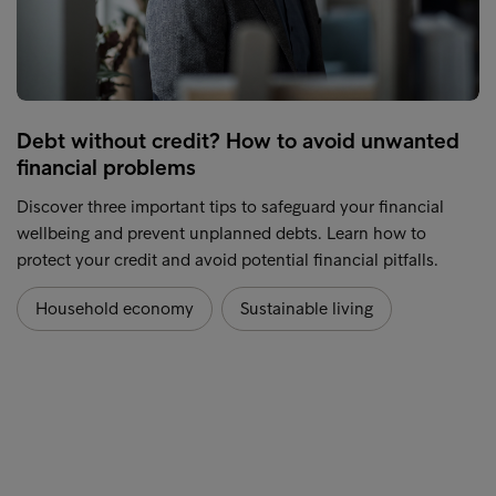
Debt without credit? How to avoid unwanted
financial problems
Discover three important tips to safeguard your financial
wellbeing and prevent unplanned debts. Learn how to
protect your credit and avoid potential financial pitfalls.
Household economy
Sustainable living