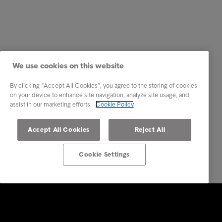
We use cookies on this website
By clicking “Accept All Cookies”, you agree to the storing of cookies
on your device to enhance site navigation, analyze site usage, and
assist in our marketing efforts.
Cookie Policy
Accept All Cookies
Reject All
Cookie Settings