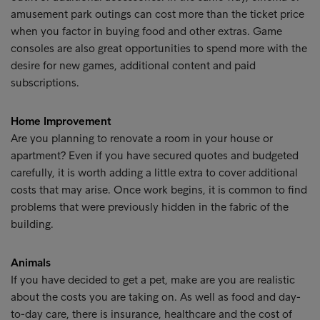
amusement park outings can cost more than the ticket price
when you factor in buying food and other extras. Game
consoles are also great opportunities to spend more with the
desire for new games, additional content and paid
subscriptions.
Home Improvement
Are you planning to renovate a room in your house or
apartment? Even if you have secured quotes and budgeted
carefully, it is worth adding a little extra to cover additional
costs that may arise. Once work begins, it is common to find
problems that were previously hidden in the fabric of the
building.
Animals
If you have decided to get a pet, make are you are realistic
about the costs you are taking on. As well as food and day-
to-day care, there is insurance, healthcare and the cost of