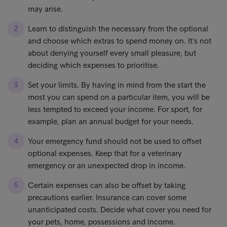
may arise.
Learn to distinguish the necessary from the optional
and choose which extras to spend money on. It’s not
about denying yourself every small pleasure, but
deciding which expenses to prioritise.
Set your limits. By having in mind from the start the
most you can spend on a particular item, you will be
less tempted to exceed your income. For sport, for
example, plan an annual budget for your needs.
Your emergency fund should not be used to offset
optional expenses. Keep that for a veterinary
emergency or an unexpected drop in income.
Certain expenses can also be offset by taking
precautions earlier. Insurance can cover some
unanticipated costs. Decide what cover you need for
your pets, home, possessions and income.