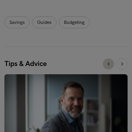
Savings
Guides
Budgeting
Tips & Advice