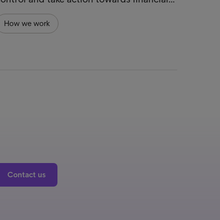
How we work
Contact us