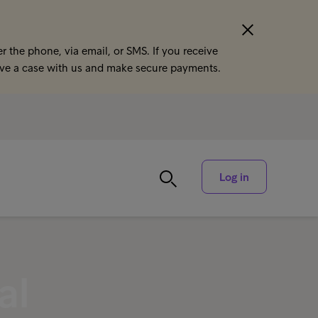
r the phone, via email, or SMS. If you receive
ave a case with us and make secure payments.
Log in
al