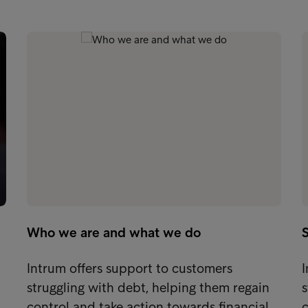
Who we are and what we do
S
Intrum offers support to customers
I
struggling with debt, helping them regain
s
control and take action towards financial…
c