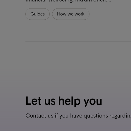
Guides
How we work
Let us help you
Contact us if you have questions regardin