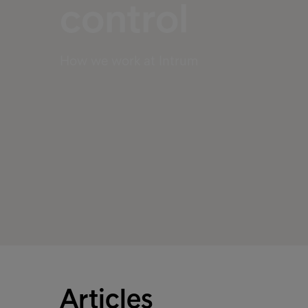
control
How we work at Intrum
Articles