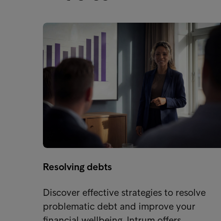
Resolving debts
Discover effective strategies to resolve
problematic debt and improve your
financial wellbeing. Intrum offers…