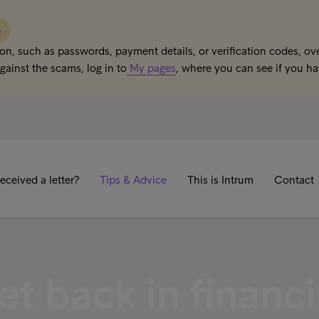
s
on, such as passwords, payment details, or verification codes, ove
gainst the scams, log in to
My pages
, where you can see if you h
eceived a letter?
Tips & Advice
This is Intrum
Contact
t back in financi