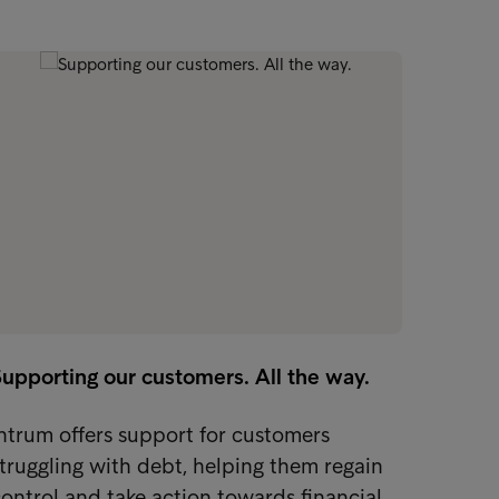
upporting our customers. All the way.
ntrum offers support for customers
truggling with debt, helping them regain
ontrol and take action towards financial…