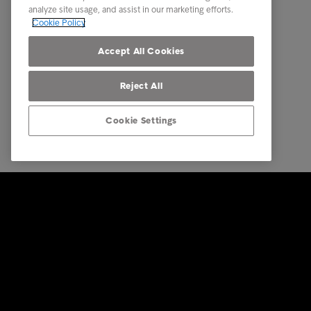
analyze site usage, and assist in our marketing efforts.
Career
Modern S
Cookie Policy
Our locations
Privacy
Accept All Cookies
Reject All
Cookie Settings
© Intrum 2025
Privacy