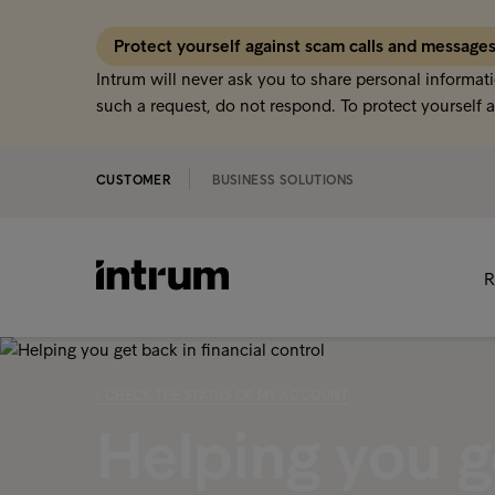
Protect yourself against scam calls and message
Intrum will never ask you to share personal informati
such a request, do not respond. To protect yourself a
CUSTOMER
BUSINESS SOLUTIONS
R
‹ CHECK THE STATUS OF MY ACCOUNT
Helping you ge