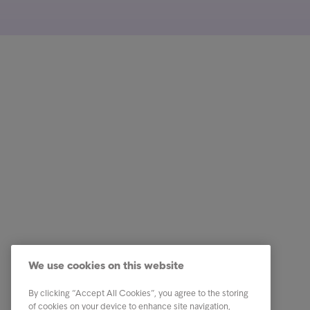
Customer
Quick li
Received a letter?
Pay now
Tips & Advice
Check th
We use cookies on this website
This is Intrum
I need f
By clicking “Accept All Cookies”, you agree to the storing
Contact
Gender 
of cookies on your device to enhance site navigation,