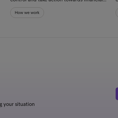
How we work
g your situation