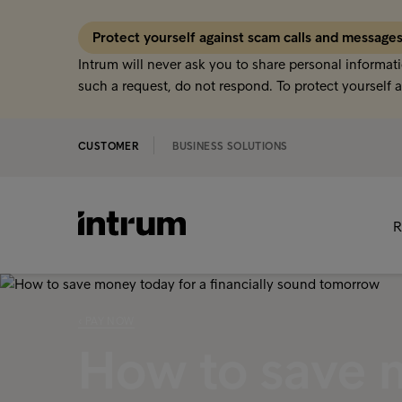
Protect yourself against scam calls and message
Intrum will never ask you to share personal informati
such a request, do not respond. To protect yourself a
CUSTOMER
BUSINESS SOLUTIONS
R
‹ PAY NOW
How to save 