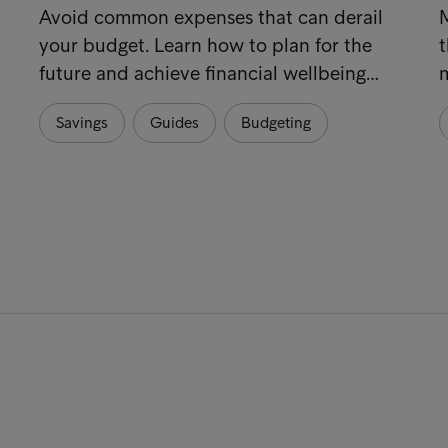
Avoid common expenses that can derail
your budget. Learn how to plan for the
t
future and achieve financial wellbeing…
m
Savings
Guides
Budgeting