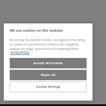
Customer
Quick li
Received a letter?
Pay now
Tips & Advice
Check th
We use cookies on this website
This is Intrum
I need f
By clicking “Accept All Cookies”, you agree to the storing
Contact
Gender 
of cookies on your device to enhance site navigation,
analyze site usage, and assist in our marketing efforts.
Career
Modern S
Cookie Policy
Our locations
Privacy
Accept All Cookies
Reject All
Cookie Settings
© Intrum 2025
Privacy