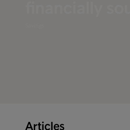
financially s
Savings
Articles