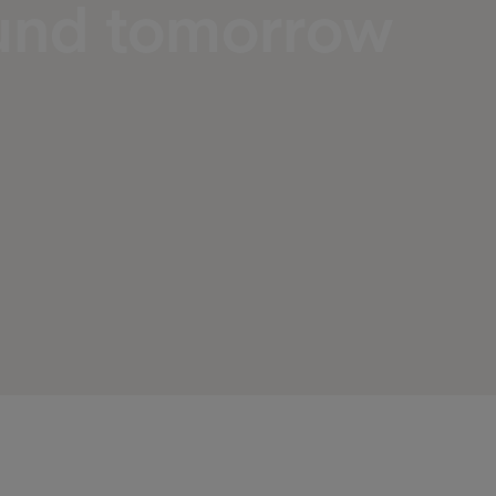
ound tomorrow