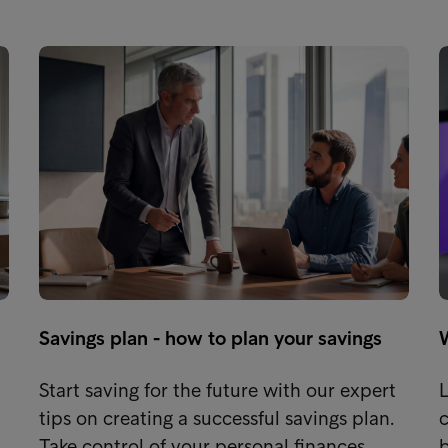
Savings plan - how to plan your savings
Start saving for the future with our expert
L
tips on creating a successful savings plan.
c
…
Take control of your personal finances…