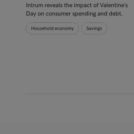
Intrum reveals the impact of Valentine’s
Day on consumer spending and debt.
Household economy
Savings