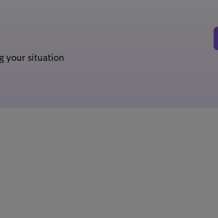
g your situation