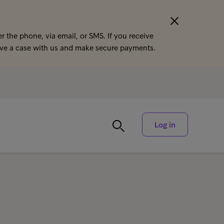
r the phone, via email, or SMS. If you receive
ave a case with us and make secure payments.
Log in
a