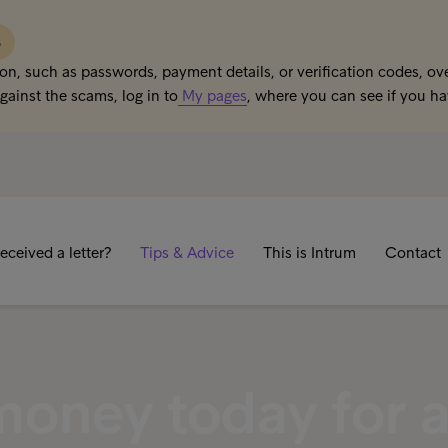
s
on, such as passwords, payment details, or verification codes, ove
gainst the scams, log in to
My pages
, where you can see if you h
eceived a letter?
Tips & Advice
This is Intrum
Contact
money today for 