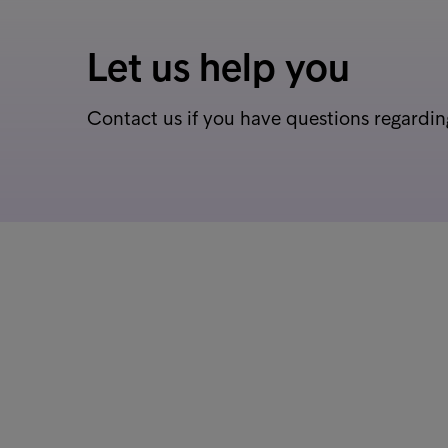
Let us help you
Contact us if you have questions regardin