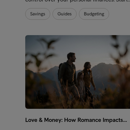
Savings
Guides
Budgeting
Love & Money: How Romance Impacts…