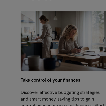
Take control of your finances
Discover effective budgeting strategies
and smart money-saving tips to gain
control over your personal finances. Start