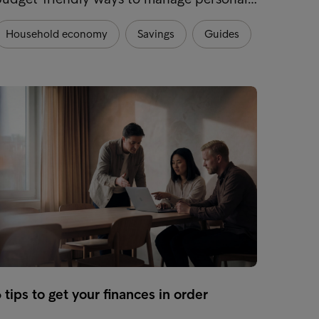
Household economy
Savings
Guides
Hous
 tips to get your finances in order