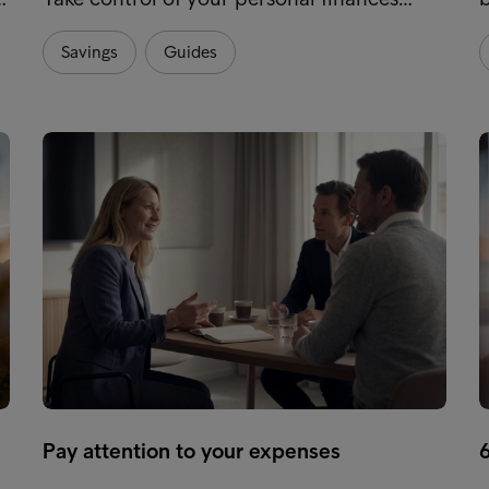
Savings
Guides
Pay attention to your expenses
6