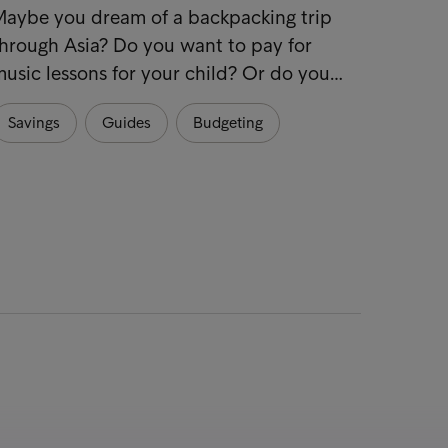
7 tips
Maybe you dream of a backpacking trip
hrough Asia? Do you want to pay for
Make s
usic lessons for your child? Or do you…
start 
practi
Savings
Guides
Budgeting
Hous
Sustai