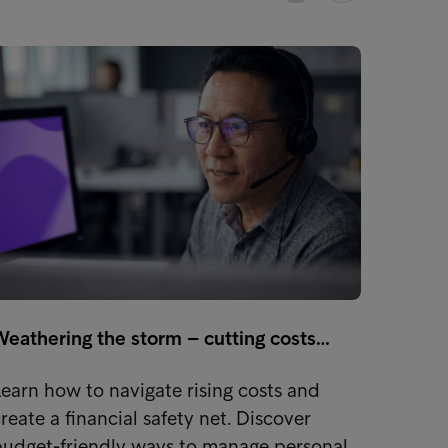
Weathering the storm – cutting costs…
Stude
earn how to navigate rising costs and
Learn 
reate a financial safety net. Discover
money 
budget-friendly ways to manage personal…
tips. S