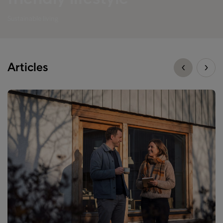
Sustainable living
Articles