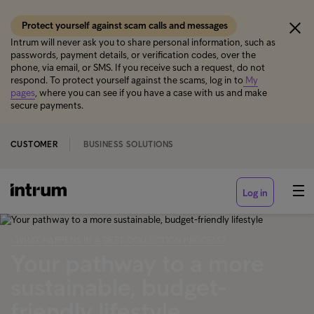
Protect yourself against scam calls and messages
Intrum will never ask you to share personal information, such as
passwords, payment details, or verification codes, over the
phone, via email, or SMS. If you receive such a request, do not
respond. To protect yourself against the scams, log in to
My
pages
, where you can see if you have a case with us and make
secure payments.
CUSTOMER
BUSINESS SOLUTIONS
Log in
‹ WHAT HAPPENS IN A DEBT COLLECTION PROCESS?
Your pathway to a more
sustainable, budget-
friendly lifestyle