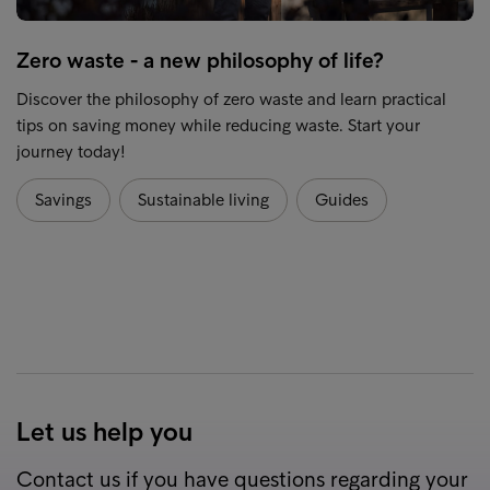
Zero waste - a new philosophy of life?
Discover the philosophy of zero waste and learn practical
tips on saving money while reducing waste. Start your
journey today!
Savings
Sustainable living
Guides
Let us help you
Contact us if you have questions regarding your