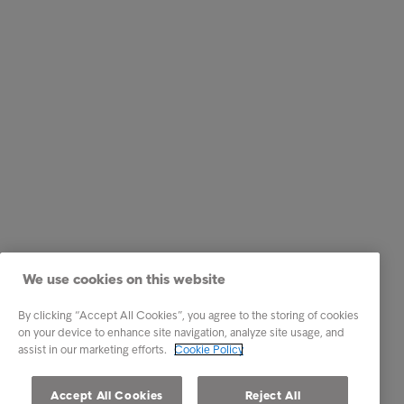
We use cookies on this website
By clicking “Accept All Cookies”, you agree to the storing of cookies
on your device to enhance site navigation, analyze site usage, and
assist in our marketing efforts.
Cookie Policy
Accept All Cookies
Reject All