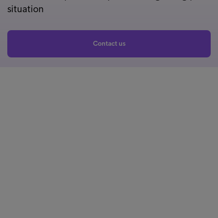
situation
Contact us