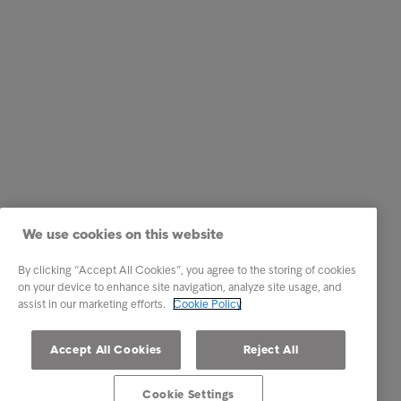
We use cookies on this website
By clicking “Accept All Cookies”, you agree to the storing of cookies
on your device to enhance site navigation, analyze site usage, and
assist in our marketing efforts.
Cookie Policy
Accept All Cookies
Reject All
Cookie Settings