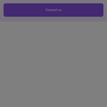
Contact us