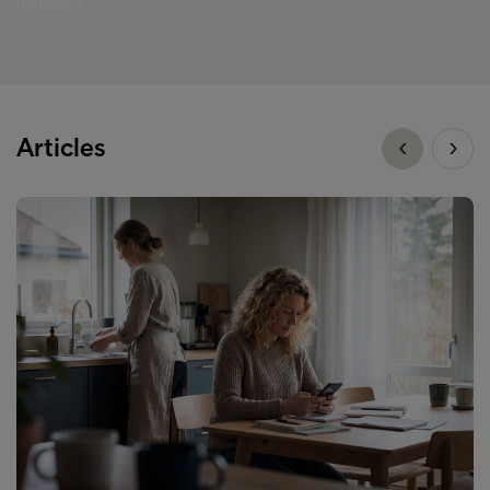
Budgeting
Articles