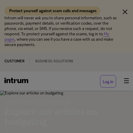
Protect yourself against scam calls and messages
Intrum will never ask you to share personal information, such as
passwords, payment details, or verification codes, over the
phone, via email, or SMS. If you receive such a request, do not
respond. To protect yourself against the scams, log in to
My
pages
, where you can see if you have a case with us and make
secure payments.
CUSTOMER
BUSINESS SOLUTIONS
Log in
‹ TAKE CONTROL OF YOUR FINANCES
Explore our articles on
budgeting