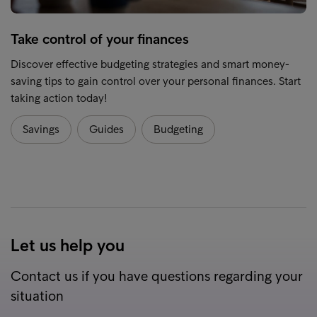
Take control of your finances
Discover effective budgeting strategies and smart money-
saving tips to gain control over your personal finances. Start
taking action today!
Savings
Guides
Budgeting
Let us help you
Contact us if you have questions regarding your
situation