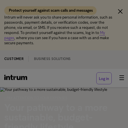
Protect yourself against scam calls and messages
Intrum will never ask you to share personal information, such as
passwords, payment details, or verification codes, over the
phone, via email, or SMS. If you receive such a request, do not
respond. To protect yourself against the scams, log in to
My
pages
, where you can see if you have a case with us and make
secure payments.
CUSTOMER
BUSINESS SOLUTIONS
Log in
‹ PAY ATTENTION TO YOUR EXPENSES
Your pathway to a more
sustainable, budget-
friendly lifestyle