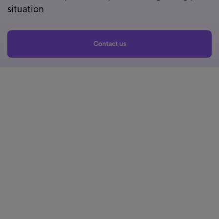
situation
Contact us