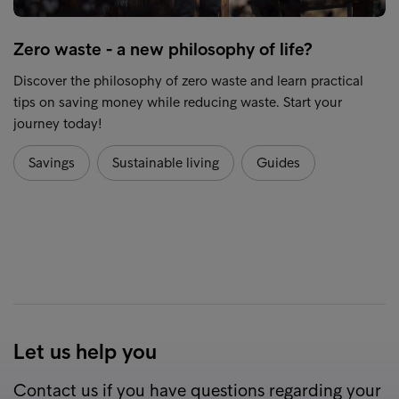
Zero waste - a new philosophy of life?
Discover the philosophy of zero waste and learn practical
tips on saving money while reducing waste. Start your
journey today!
Savings
Sustainable living
Guides
Let us help you
Contact us if you have questions regarding your