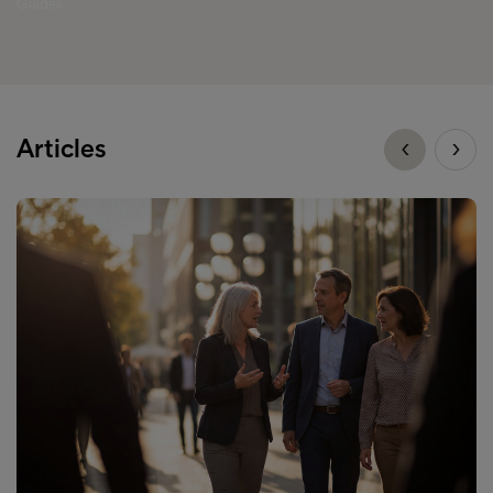
Guides
Articles