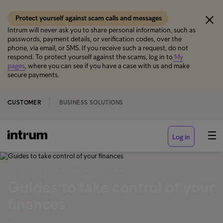
Protect yourself against scam calls and messages
Intrum will never ask you to share personal information, such as
passwords, payment details, or verification codes, over the
phone, via email, or SMS. If you receive such a request, do not
respond. To protect yourself against the scams, log in to
My
pages
, where you can see if you have a case with us and make
secure payments.
CUSTOMER
BUSINESS SOLUTIONS
Log in
‹ STUDENTS: HOW TO MANAGE YOUR MONEY
Guides to take control of your
finances