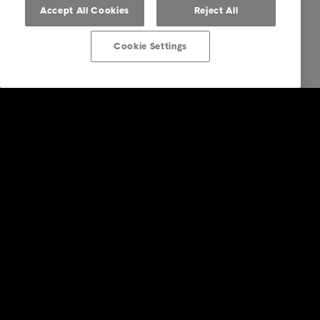
Accept All Cookies
Reject All
Cookie Settings