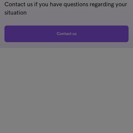
Contact us if you have questions regarding your
situation
Contact us