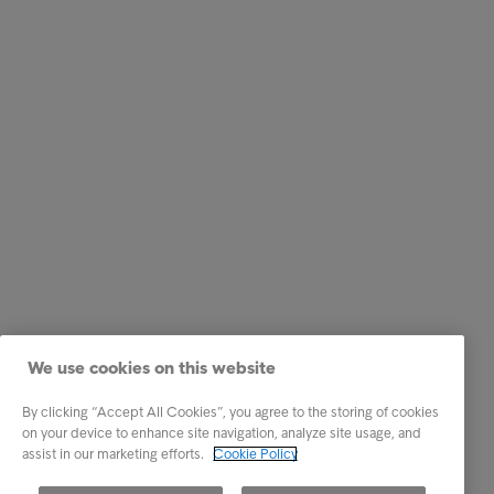
We use cookies on this website
By clicking “Accept All Cookies”, you agree to the storing of cookies
on your device to enhance site navigation, analyze site usage, and
assist in our marketing efforts.
Cookie Policy