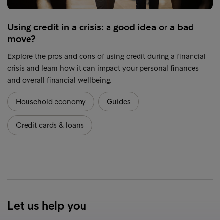
Using credit in a crisis: a good idea or a bad
move?
Explore the pros and cons of using credit during a financial
crisis and learn how it can impact your personal finances
and overall financial wellbeing.
Household economy
Guides
Credit cards & loans
Let us help you