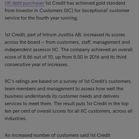
UK debt purchaser
1st Credit has achieved gold standard
from Investor in Customers (IIC) for ‘exceptional’ customer
service for the fourth year running.
1st Credit, part of Intrum Justitia AB, increased its scores
across the board – from customers, staff, management and
independent assessor IIC. The company achieved an overall
score of 8.86 out of 10, up from 8.50 in 2016 and its third
consecutive year of increases.
IIC’s ratings are based on a survey of 1st Credit’s customers,
team members and management to assess how well the
business understands its customer needs and delivers
services to meet them. The result puts 1st Credit in the top
ten per cent of overall scores for all IIC customers, across all
industries.
An increased number of customers said 1st Credit