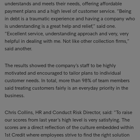
understands and meets their needs, offering affordable
payment plans and a high level of customer service. “Being
in debt is a traumatic experience and having a company who
is understanding is a great help and relief,” said one.
“Excellent service, understanding approach and very, very
helpful in dealing with me. Not like other collection firms,”
said another.
The results showed the company’s staff to be highly
motivated and encouraged to tailor plans to individual
customer needs. In total, more than 98% of team members
said treating customers fairly is an everyday priority in the
business.
Chris Collins, HR and Conduct Risk Director, said: “To raise
our scores from last year’s high level is very satisfying. The
scores are a direct reflection of the culture embedded within
1st Credit where employees strive to find the right solution