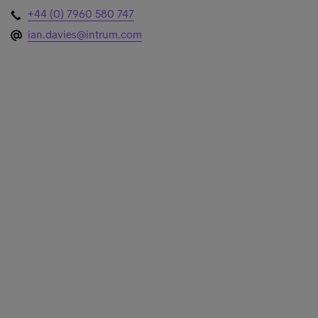
+44 (0) 7960 580 747
ian.davies@intrum.com