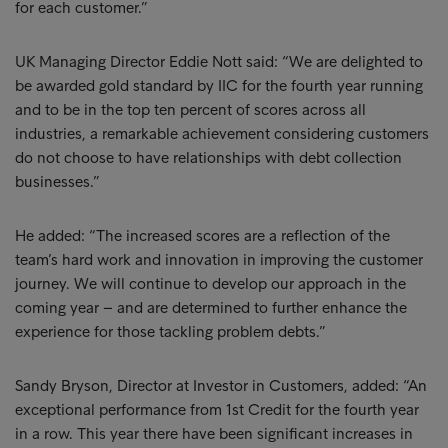
for each customer.”
UK Managing Director Eddie Nott said: “We are delighted to
be awarded gold standard by IIC for the fourth year running
and to be in the top ten percent of scores across all
industries, a remarkable achievement considering customers
do not choose to have relationships with debt collection
businesses.”
He added: “The increased scores are a reflection of the
team’s hard work and innovation in improving the customer
journey. We will continue to develop our approach in the
coming year – and are determined to further enhance the
experience for those tackling problem debts.”
Sandy Bryson, Director at Investor in Customers, added: “An
exceptional performance from 1st Credit for the fourth year
in a row. This year there have been significant increases in