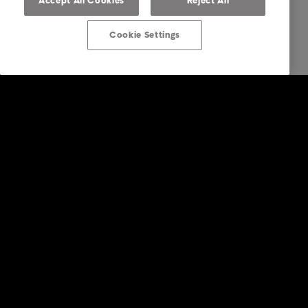
Accept All Cookies
Reject All
Cookie Settings
Intrum UK
Services
Industry
Reports & Insights