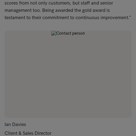
scores from not only customers, but staff and senior
management too. Being awarded the gold award is
testament to their commitment to continuous improvement.”
Ian Davies
Client & Sales Director