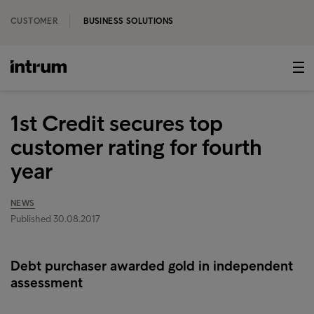
CUSTOMER
BUSINESS SOLUTIONS
1st Credit secures top
customer rating for fourth
year
NEWS
Published 30.08.2017
Debt purchaser awarded gold in independent
assessment