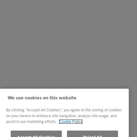
We use cookies on this website
By clicking “Accept All Cookies”, you agree to the storing of cookies
on your device to enhance site navigation, analyze site usage, and
assist in our marketing efforts.
Cookie Policy