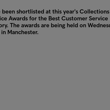
been shortlisted at this year's Collections
ce Awards for the Best Customer Service
ory. The awards are being held on Wednes
in Manchester.