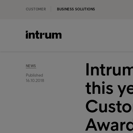
CUSTOMER
BUSINESS SOLUTIONS
Intrum
NEWS
Published
this y
16.10.2018
Custo
Awar