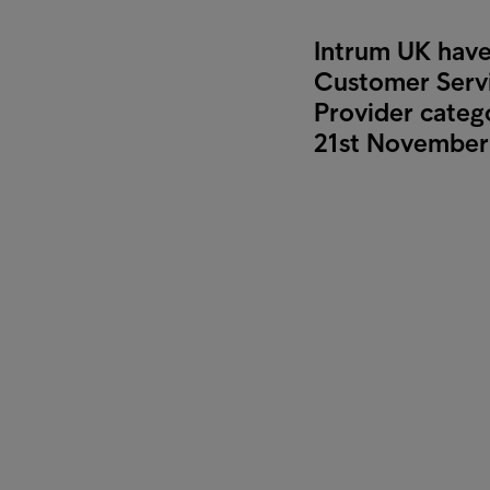
Intrum UK have 
Customer Servi
Provider categ
21st November 