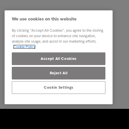
Industry
Commerci
Reports & Insights
Debt Pur
We use cookies on this website
About Intrum
Debt Col
By clicking “Accept All Cookies”, you agree to the storing
Our locations
Business
of cookies on your device to enhance site navigation,
analyze site usage, and assist in our marketing efforts.
Career
Multinat
Cookie Policy
Contact
Call Fro
Accept All Cookies
Reject All
Cookie Settings
© Intrum 2025
Privacy &