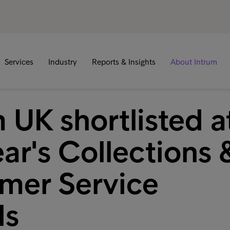
Services
Industry
Reports & Insights
About Intrum
 UK shortlisted a
ear's Collections 
mer Service
ds