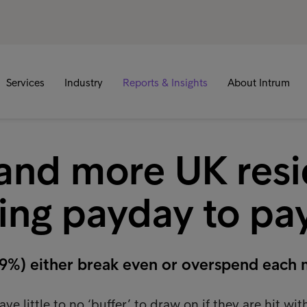
Services
Industry
Reports & Insights
About Intrum
and more UK resi
ving payday to p
(79%) either break even or overspend each
 little to no ‘buffer’ to draw on if they are hit wit