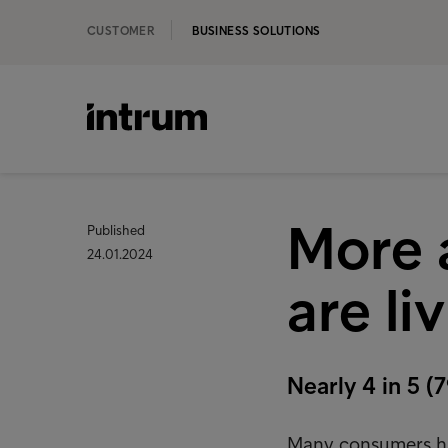
CUSTOMER
BUSINESS SOLUTIONS
More 
Published
24.01.2024
are li
Nearly 4 in 5 
Many consumers have