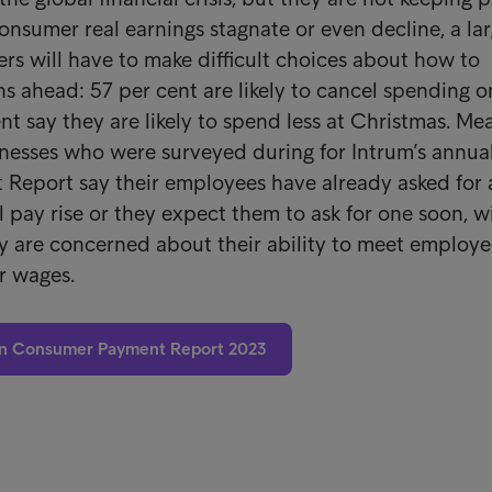
consumer real earnings stagnate or even decline, a la
rs will have to make difficult choices about how to
s ahead: 57 per cent are likely to cancel spending o
nt say they are likely to spend less at Christmas. M
inesses who were surveyed during for Intrum’s annua
Report say their employees have already asked for 
 pay rise or they expect them to ask for one soon, w
y are concerned about their ability to meet employ
r wages.
n Consumer Payment Report 2023