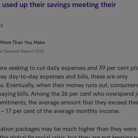
used up their savings meeting their
UK
er Payment Report 2023
are seeking to cut daily expenses and 39 per cent pl
pay day-to-day expenses and bills, these are only
s. Eventually, when their money runs out, consumers
paying bills. Among the 26 per cent who overspend j
mmitments, the average amount that they exceed the
 – 17 per cent of the average monthly income.
tion packages may be much higher than they were 
 the global financial crisis, but they are not keeping 