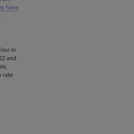
hey have
a
Four in
022 and
le,
h rate