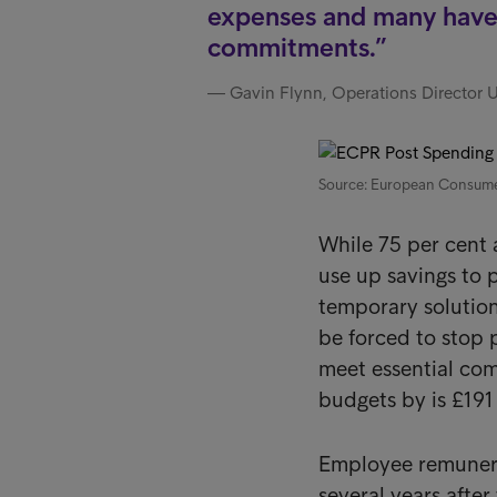
expenses and many have 
commitments.
Gavin Flynn, Operations Director 
Source: European Consum
While 75 per cent 
use up savings to 
temporary solution
be forced to stop 
meet essential co
budgets by is £191
Employee remunera
several years after