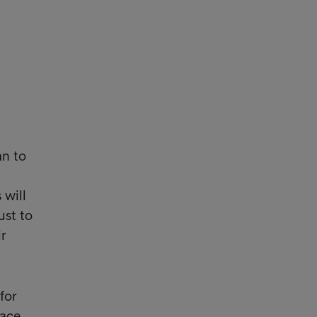
an to
 will
ust to
ir
for
pace