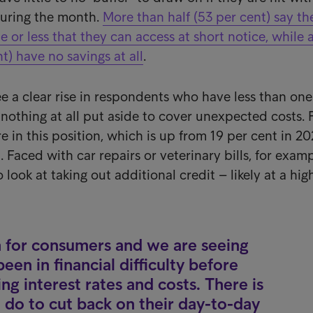
uring the month.
More than half (53 per cent) say t
 or less that they can access at short notice, while 
t) have no savings at all
.
ee a clear rise in respondents who have less than one
 nothing at all put aside to cover unexpected costs. 
re in this position, which is up from 19 per cent in 2
. Faced with car repairs or veterinary bills, for examp
look at taking out additional credit – likely at a hig
 for consumers and we are seeing
en in financial difficulty before
ing interest rates and costs. There is
 do to cut back on their day-to-day