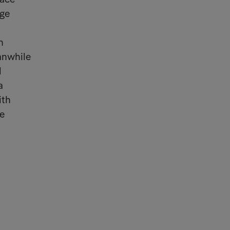
rge
n
eanwhile
l
a
ith
ee