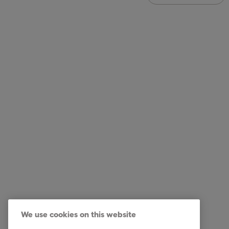
Intrum UK
Our Ser
Services
Debt Col
Industry
Commerci
Reports & Insights
Debt Pur
We use cookies on this website
About Intrum
Debt Col