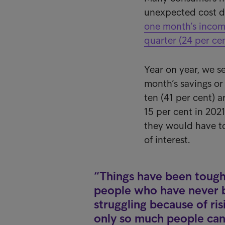
unexpected cost d
one month’s income
quarter (24 per cen
Year on year, we s
month’s savings or
ten (41 per cent) a
15 per cent in 2021
they would have to 
of interest.
Things have been tough
people who have never be
struggling because of ris
only so much people can