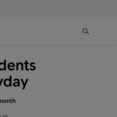
dents
ayday
 month
h an