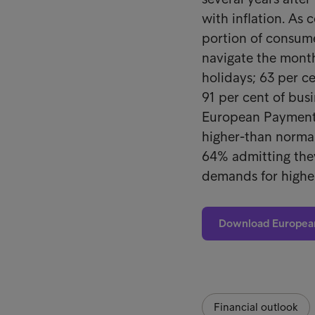
with inflation. As 
portion of consume
navigate the month
holidays; 63 per ce
91 per cent of bus
European Payment 
higher-than normal
64% admitting the
demands for highe
Download Europea
Financial outlook