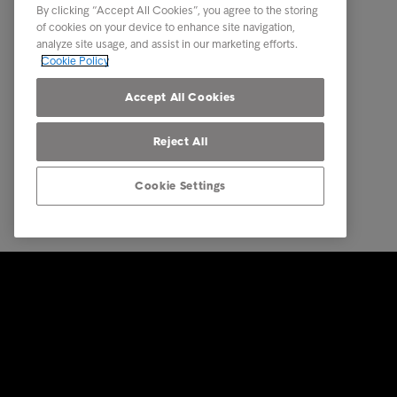
By clicking “Accept All Cookies”, you agree to the storing
Our locations
Business
of cookies on your device to enhance site navigation,
analyze site usage, and assist in our marketing efforts.
Career
Multinat
Cookie Policy
Contact
Call Fro
Accept All Cookies
Reject All
Cookie Settings
© Intrum 2025
Privacy &