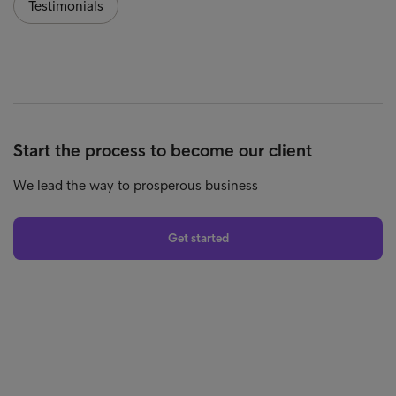
Testimonials
Start the process to become our client
We lead the way to prosperous business
Get started