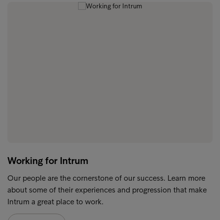
Working for Intrum
Our people are the cornerstone of our success. Learn more
about some of their experiences and progression that make
Intrum a great place to work.