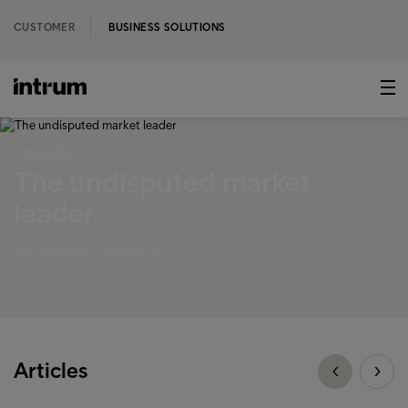
CUSTOMER
BUSINESS SOLUTIONS
‹ INDUSTRY
The undisputed market
leader
Tag Overview - Testimonials
Articles