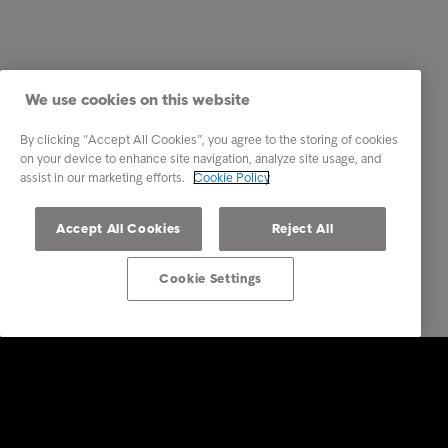
We use cookies on this website
By clicking “Accept All Cookies”, you agree to the storing of cookies
on your device to enhance site navigation, analyze site usage, and
assist in our marketing efforts.
Cookie Policy
Accept All Cookies
Reject All
Cookie Settings